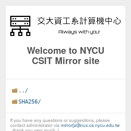
Welcome to NYCU
CSIT Mirror site
../
SHA256/
If you have any questions or suggestions, please
contact administrator via
mirror[at]linux.cs.nycu.edu.tw
, thank you very much :)