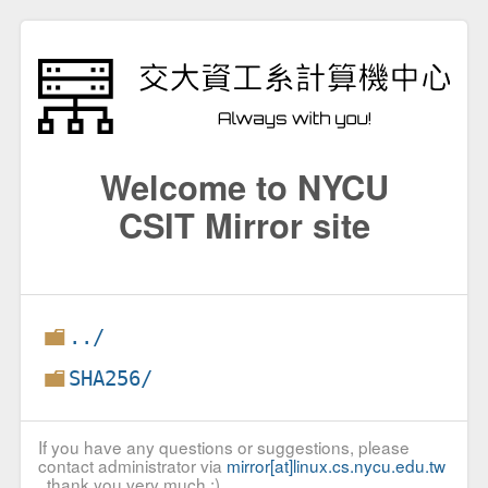
Welcome to NYCU
CSIT Mirror site
../
SHA256/
If you have any questions or suggestions, please
contact administrator via
mirror[at]linux.cs.nycu.edu.tw
, thank you very much :)