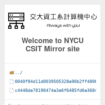
Welcome to NYCU
CSIT Mirror site
../
0040f94d11d0039505328a90b2ff48968d
c4448da78190474a3a6f6485fd6a3684c2