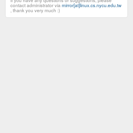
If you have any questions or suggestions, please
contact administrator via
mirror[at]linux.cs.nycu.edu.tw
, thank you very much :)