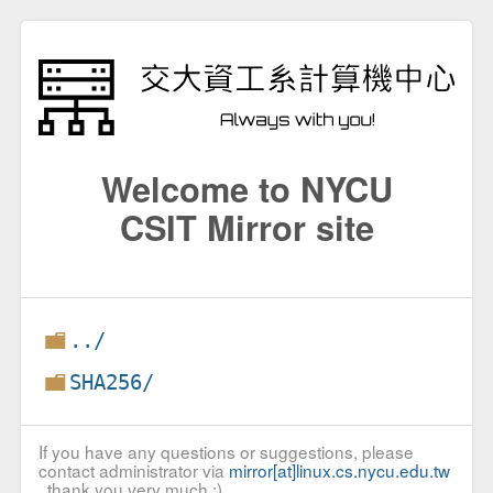
Welcome to NYCU
CSIT Mirror site
../
SHA256/
If you have any questions or suggestions, please
contact administrator via
mirror[at]linux.cs.nycu.edu.tw
, thank you very much :)