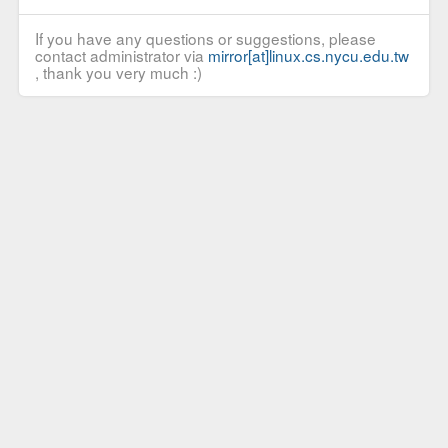
If you have any questions or suggestions, please
contact administrator via
mirror[at]linux.cs.nycu.edu.tw
, thank you very much :)