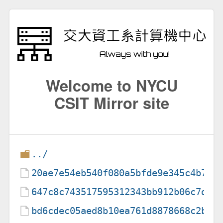
Welcome to NYCU
CSIT Mirror site
../
20ae7e54eb540f080a5bfde9e345c4b7
647c8c743517595312343bb912b06c7d
bd6cdec05aed8b10ea761d8878668c2b