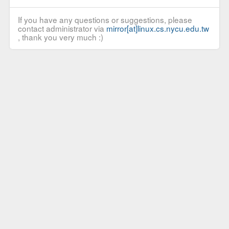
If you have any questions or suggestions, please
contact administrator via
mirror[at]linux.cs.nycu.edu.tw
, thank you very much :)