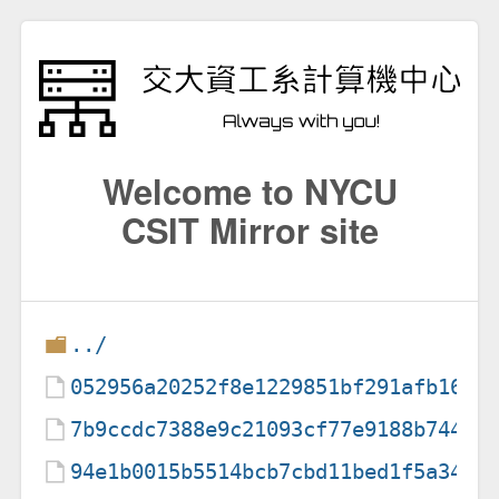
Welcome to NYCU
CSIT Mirror site
../
052956a20252f8e1229851bf291afb16c7
7b9ccdc7388e9c21093cf77e9188b74449
94e1b0015b5514bcb7cbd11bed1f5a34f3