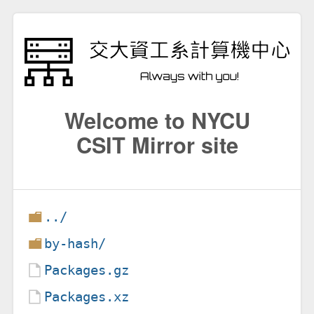
Welcome to NYCU
CSIT Mirror site
../
by-hash/
Packages.gz
Packages.xz