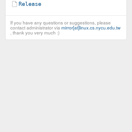
Release
If you have any questions or suggestions, please
contact administrator via
mirror[at]linux.cs.nycu.edu.tw
, thank you very much :)