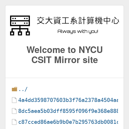
Welcome to NYCU
CSIT Mirror site
../
4a4dd3598707603b3f76a2378a4504aa
8dc5aea5b03dff8595f096f9e368e888
c87cced86ae6b9b0e7b295763db0081c