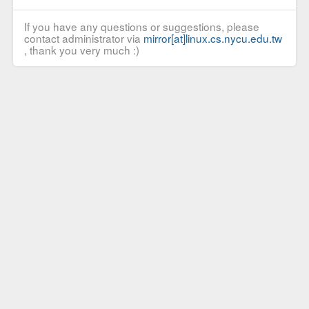
If you have any questions or suggestions, please
contact administrator via
mirror[at]linux.cs.nycu.edu.tw
, thank you very much :)