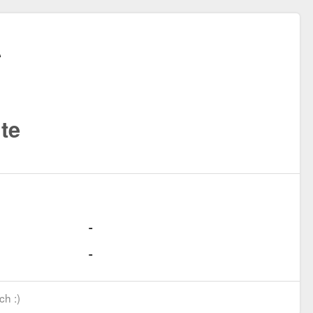
te
ch :)