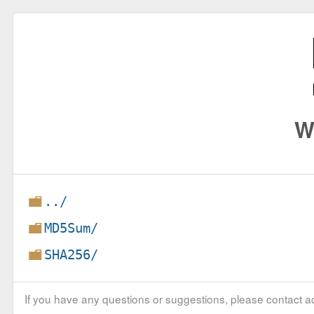
W
../
MD5Sum/
SHA256/
If you have any questions or suggestions, please contact ad