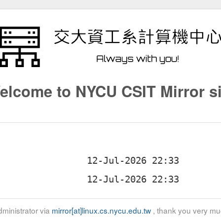
elcome to NYCU CSIT Mirror si
ministrator via
mirror[at]linux.cs.nycu.edu.tw
, thank you very mu