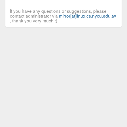
If you have any questions or suggestions, please
contact administrator via
mirror[at]linux.cs.nycu.edu.tw
, thank you very much :)