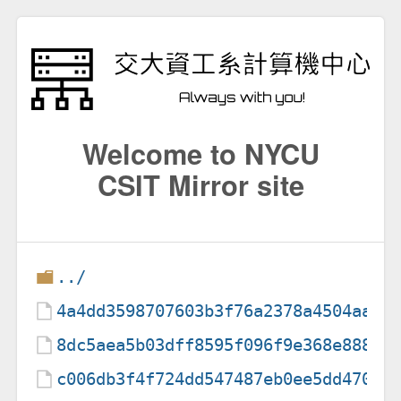
Welcome to NYCU
CSIT Mirror site
../
4a4dd3598707603b3f76a2378a4504aa
8dc5aea5b03dff8595f096f9e368e888
c006db3f4f724dd547487eb0ee5dd470