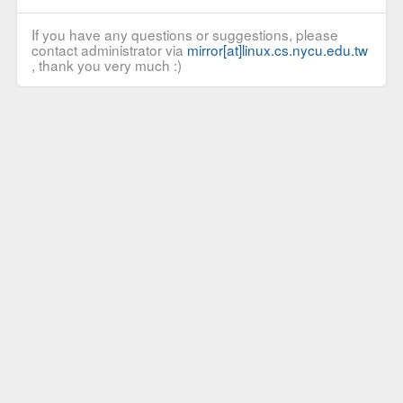
If you have any questions or suggestions, please
contact administrator via
mirror[at]linux.cs.nycu.edu.tw
, thank you very much :)