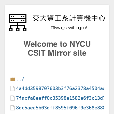
Welcome to NYCU
CSIT Mirror site
../
4a4dd3598707603b3f76a2378a4504aa
7facfa8eeff0c35398e1582e6f3c13d7
8dc5aea5b03dff8595f096f9e368e888