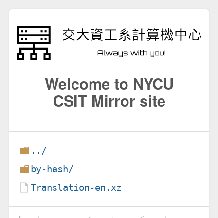
Welcome to NYCU
CSIT Mirror site
../
by-hash/
Translation-en.xz