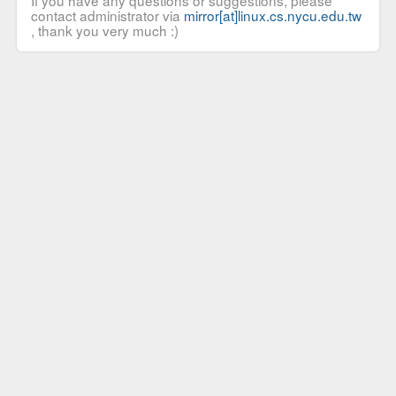
If you have any questions or suggestions, please
contact administrator via
mirror[at]linux.cs.nycu.edu.tw
, thank you very much :)