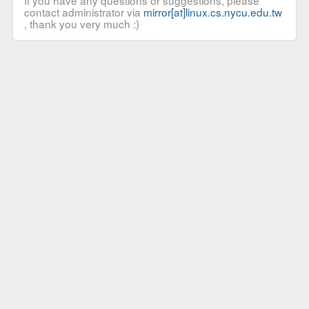
If you have any questions or suggestions, please
contact administrator via
mirror[at]linux.cs.nycu.edu.tw
, thank you very much :)