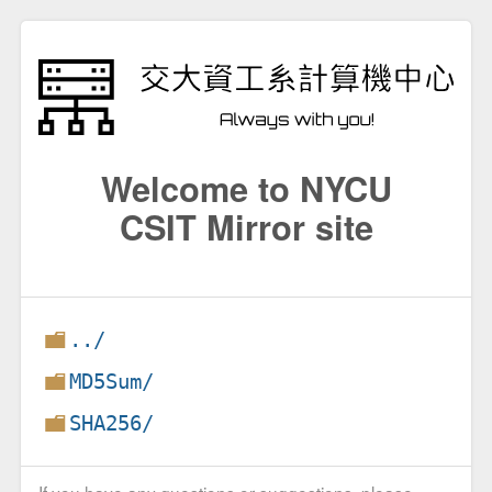
Welcome to NYCU
CSIT Mirror site
../
MD5Sum/
SHA256/