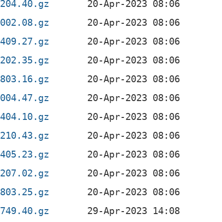
0204.40.gz
2002.08.gz
1409.27.gz
0202.35.gz
0803.16.gz
2004.47.gz
1404.10.gz
0210.43.gz
1405.23.gz
0207.02.gz
0803.25.gz
0749.40.gz