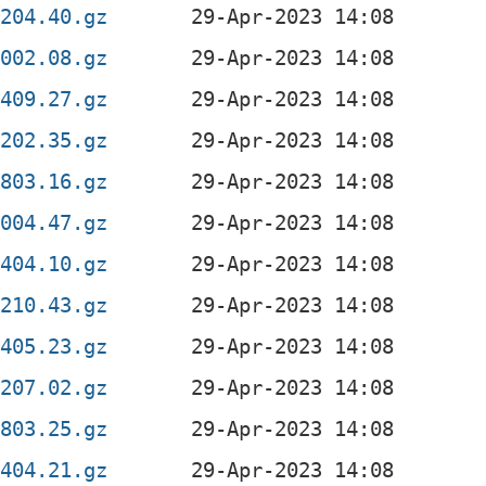
0204.40.gz
2002.08.gz
1409.27.gz
0202.35.gz
0803.16.gz
2004.47.gz
1404.10.gz
0210.43.gz
1405.23.gz
0207.02.gz
0803.25.gz
1404.21.gz