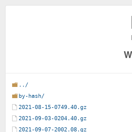
W
../
by-hash/
2021-08-15-0749.40.gz
2021-09-03-0204.40.gz
2021-09-07-2002.08.gz