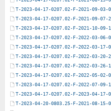
T-2023-04-17-0207.02-F-2021-09-03-
T-2023-04-17-0207.02-F-2021-09-07-
T-2023-04-17-0207.02-F-2021-10-09-
T-2023-04-17-0207.02-F-2022-03-06-
T-2023-04-17-0207.02-F-2022-03-17-
T-2023-04-17-0207.02-F-2022-03-20-
T-2023-04-17-0207.02-F-2022-03-26-
T-2023-04-17-0207.02-F-2022-05-02-
T-2023-04-17-0207.02-F-2022-07-09-
T-2023-04-17-0207.02-F-2023-04-17-
T-2023-04-20-0803.25-F-2021-08-15-