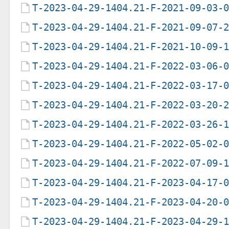
T-2023-04-29-1404.21-F-2021-09-03-
T-2023-04-29-1404.21-F-2021-09-07-
T-2023-04-29-1404.21-F-2021-10-09-
T-2023-04-29-1404.21-F-2022-03-06-
T-2023-04-29-1404.21-F-2022-03-17-
T-2023-04-29-1404.21-F-2022-03-20-
T-2023-04-29-1404.21-F-2022-03-26-
T-2023-04-29-1404.21-F-2022-05-02-
T-2023-04-29-1404.21-F-2022-07-09-
T-2023-04-29-1404.21-F-2023-04-17-
T-2023-04-29-1404.21-F-2023-04-20-
T-2023-04-29-1404.21-F-2023-04-29-