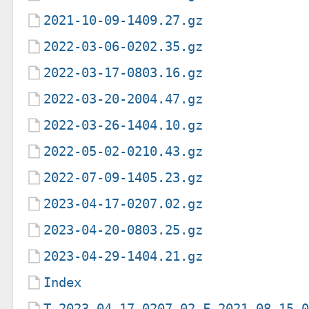
2021-10-09-1409.27.gz
2022-03-06-0202.35.gz
2022-03-17-0803.16.gz
2022-03-20-2004.47.gz
2022-03-26-1404.10.gz
2022-05-02-0210.43.gz
2022-07-09-1405.23.gz
2023-04-17-0207.02.gz
2023-04-20-0803.25.gz
2023-04-29-1404.21.gz
Index
T-2023-04-17-0207.02-F-2021-08-15-