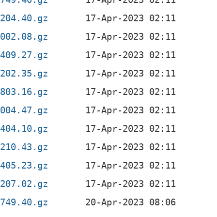
0204.40.gz
2002.08.gz
1409.27.gz
0202.35.gz
0803.16.gz
2004.47.gz
1404.10.gz
0210.43.gz
1405.23.gz
0207.02.gz
0749.40.gz