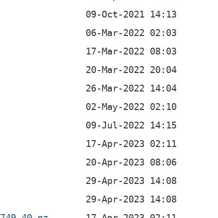
0749.40.gz