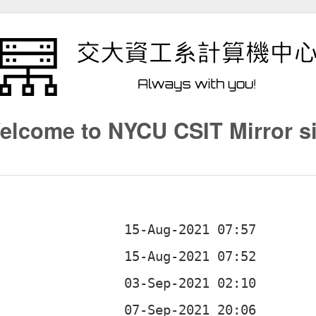
elcome to NYCU CSIT Mirror si