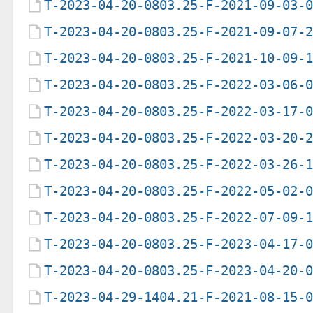
T-2023-04-20-0803.25-F-2021-09-03-
T-2023-04-20-0803.25-F-2021-09-07-
T-2023-04-20-0803.25-F-2021-10-09-
T-2023-04-20-0803.25-F-2022-03-06-
T-2023-04-20-0803.25-F-2022-03-17-
T-2023-04-20-0803.25-F-2022-03-20-
T-2023-04-20-0803.25-F-2022-03-26-
T-2023-04-20-0803.25-F-2022-05-02-
T-2023-04-20-0803.25-F-2022-07-09-
T-2023-04-20-0803.25-F-2023-04-17-
T-2023-04-20-0803.25-F-2023-04-20-
T-2023-04-29-1404.21-F-2021-08-15-