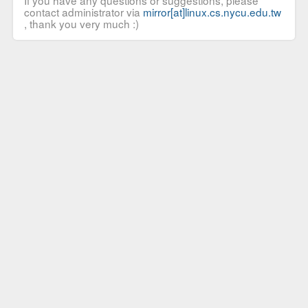
If you have any questions or suggestions, please
contact administrator via
mirror[at]linux.cs.nycu.edu.tw
, thank you very much :)