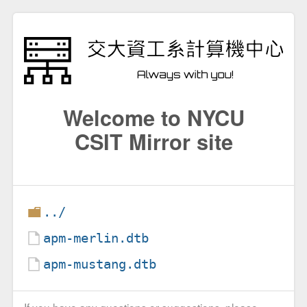
Welcome to NYCU
CSIT Mirror site
../
apm-merlin.dtb
apm-mustang.dtb