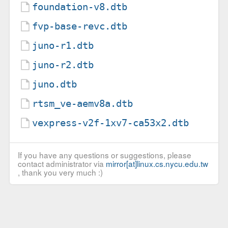
foundation-v8.dtb
fvp-base-revc.dtb
juno-r1.dtb
juno-r2.dtb
juno.dtb
rtsm_ve-aemv8a.dtb
vexpress-v2f-1xv7-ca53x2.dtb
If you have any questions or suggestions, please
contact administrator via
mirror[at]linux.cs.nycu.edu.tw
, thank you very much :)