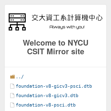
Welcome to NYCU
CSIT Mirror site
../
foundation-v8-gicv3-psci.dtb
foundation-v8-gicv3.dtb
foundation-v8-psci.dtb