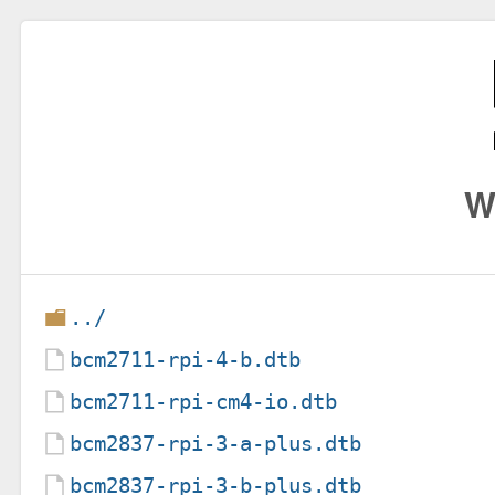
W
../
bcm2711-rpi-4-b.dtb
bcm2711-rpi-cm4-io.dtb
bcm2837-rpi-3-a-plus.dtb
bcm2837-rpi-3-b-plus.dtb