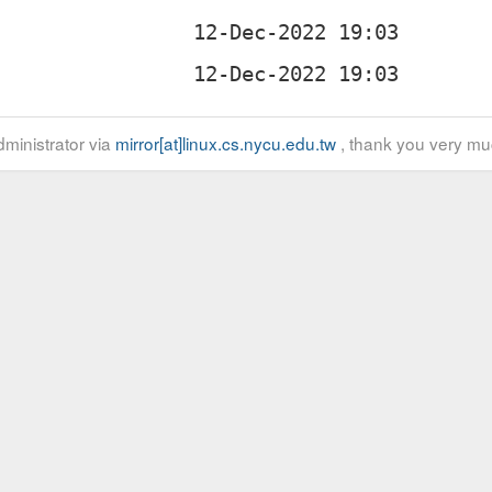
ministrator via
mirror[at]linux.cs.nycu.edu.tw
, thank you very mu