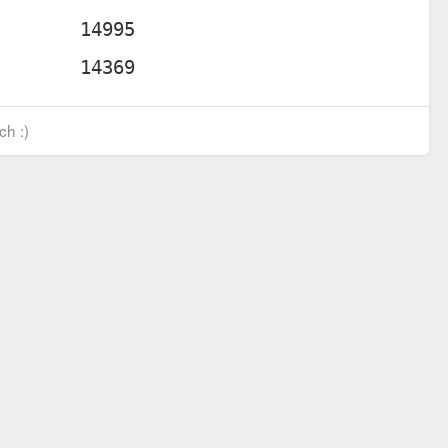
ch :)