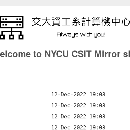
elcome to NYCU CSIT Mirror si