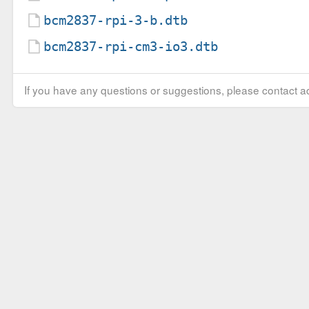
bcm2837-rpi-3-b.dtb
bcm2837-rpi-cm3-io3.dtb
If you have any questions or suggestions, please contact ad