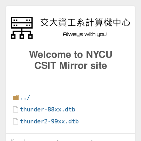
Welcome to NYCU
CSIT Mirror site
../
thunder-88xx.dtb
thunder2-99xx.dtb