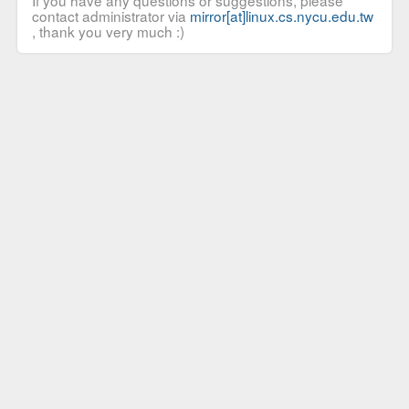
If you have any questions or suggestions, please
contact administrator via
mirror[at]linux.cs.nycu.edu.tw
, thank you very much :)