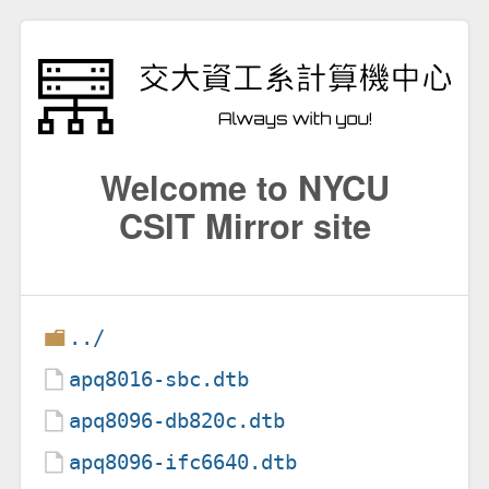
Welcome to NYCU
CSIT Mirror site
../
apq8016-sbc.dtb
apq8096-db820c.dtb
apq8096-ifc6640.dtb