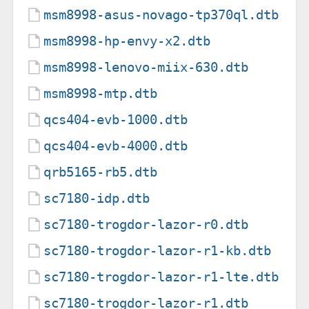
msm8998-asus-novago-tp370ql.dtb
msm8998-hp-envy-x2.dtb
msm8998-lenovo-miix-630.dtb
msm8998-mtp.dtb
qcs404-evb-1000.dtb
qcs404-evb-4000.dtb
qrb5165-rb5.dtb
sc7180-idp.dtb
sc7180-trogdor-lazor-r0.dtb
sc7180-trogdor-lazor-r1-kb.dtb
sc7180-trogdor-lazor-r1-lte.dtb
sc7180-trogdor-lazor-r1.dtb