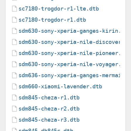
sc7180-trogdor-r1-lte.dtb
sc7180-trogdor-r1.dtb
sdm630-sony-xperia-ganges-kirin.dt
sdm630-sony-xperia-nile-discovery.
sdm630-sony-xperia-nile-pioneer.dt
sdm630-sony-xperia-nile-voyager.dt
sdm636-sony-xperia-ganges-mermaid.
sdm660-xiaomi-lavender.dtb
sdm845-cheza-r1.dtb
sdm845-cheza-r2.dtb
sdm845-cheza-r3.dtb
sdm845-db845c.dtb