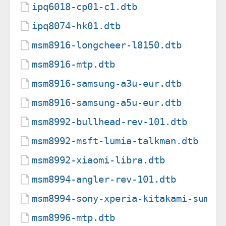
ipq6018-cp01-c1.dtb
ipq8074-hk01.dtb
msm8916-longcheer-l8150.dtb
msm8916-mtp.dtb
msm8916-samsung-a3u-eur.dtb
msm8916-samsung-a5u-eur.dtb
msm8992-bullhead-rev-101.dtb
msm8992-msft-lumia-talkman.dtb
msm8992-xiaomi-libra.dtb
msm8994-angler-rev-101.dtb
msm8994-sony-xperia-kitakami-sumir
msm8996-mtp.dtb