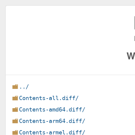
W
../
Contents-all.diff/
Contents-amd64.diff/
Contents-arm64.diff/
Contents-armel.diff/