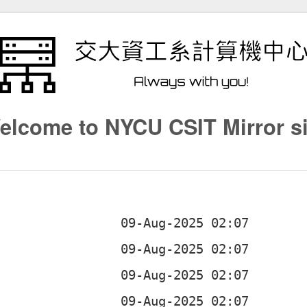
elcome to NYCU CSIT Mirror si