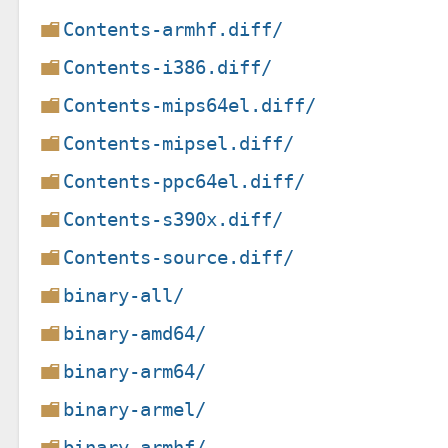
Contents-armhf.diff/
Contents-i386.diff/
Contents-mips64el.diff/
Contents-mipsel.diff/
Contents-ppc64el.diff/
Contents-s390x.diff/
Contents-source.diff/
binary-all/
binary-amd64/
binary-arm64/
binary-armel/
binary-armhf/