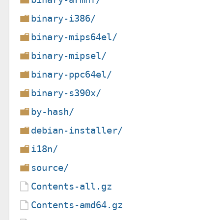
binary-i386/
binary-mips64el/
binary-mipsel/
binary-ppc64el/
binary-s390x/
by-hash/
debian-installer/
i18n/
source/
Contents-all.gz
Contents-amd64.gz