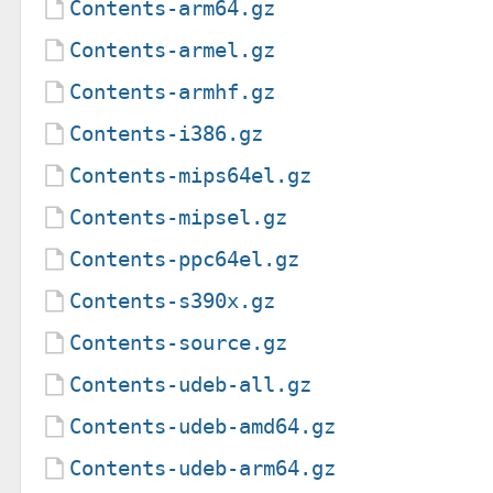
Contents-arm64.gz
Contents-armel.gz
Contents-armhf.gz
Contents-i386.gz
Contents-mips64el.gz
Contents-mipsel.gz
Contents-ppc64el.gz
Contents-s390x.gz
Contents-source.gz
Contents-udeb-all.gz
Contents-udeb-amd64.gz
Contents-udeb-arm64.gz