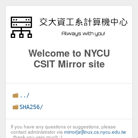
Welcome to NYCU
CSIT Mirror site
../
SHA256/
If you have any questions or suggestions, please
contact administrator via
mirror[at]linux.cs.nycu.edu.tw
, thank you very much :)