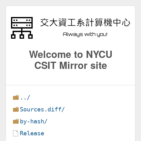
Welcome to NYCU
CSIT Mirror site
../
Sources.diff/
by-hash/
Release