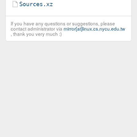
Sources.xz
If you have any questions or suggestions, please
contact administrator via
mirror[at]linux.cs.nycu.edu.tw
, thank you very much :)