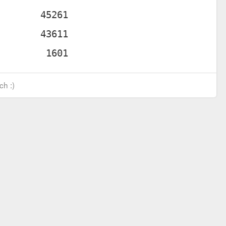
ch :)