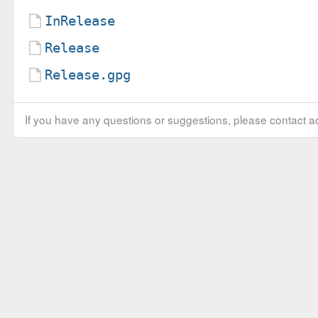
InRelease
Release
Release.gpg
If you have any questions or suggestions, please contact ad