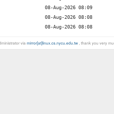
ministrator via
mirror[at]linux.cs.nycu.edu.tw
, thank you very mu