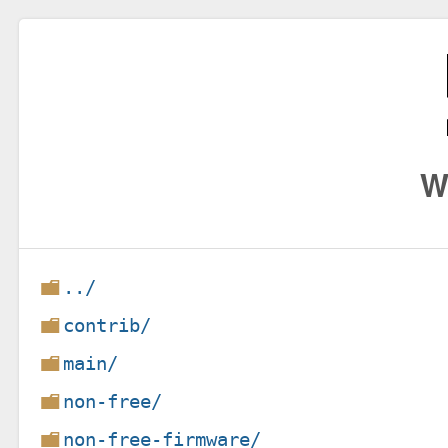
W
../
contrib/
main/
non-free/
non-free-firmware/