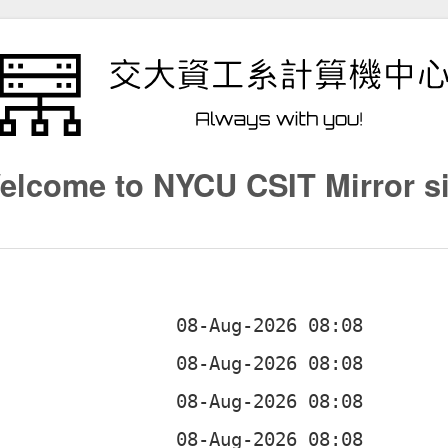
elcome to NYCU CSIT Mirror si