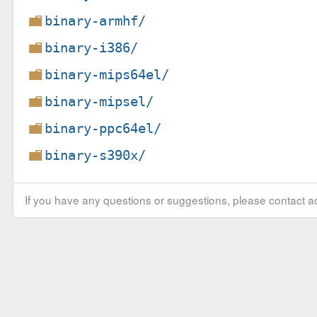
binary-armhf/
binary-i386/
binary-mips64el/
binary-mipsel/
binary-ppc64el/
binary-s390x/
If you have any questions or suggestions, please contact ad