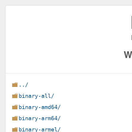
W
../
binary-all/
binary-amd64/
binary-arm64/
binary-armel/