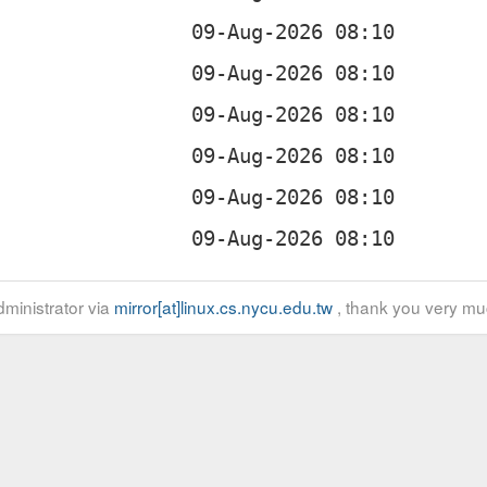
ministrator via
mirror[at]linux.cs.nycu.edu.tw
, thank you very mu