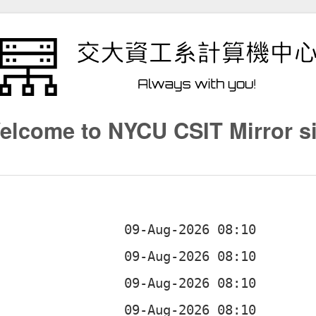
elcome to NYCU CSIT Mirror si