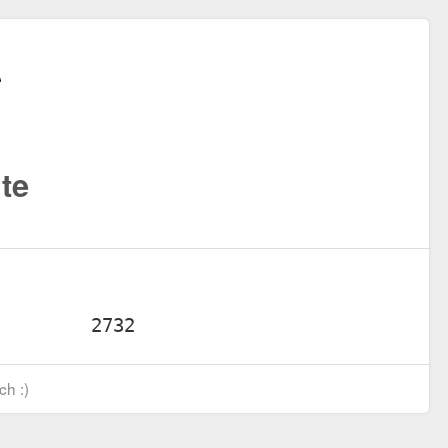
te
ch :)