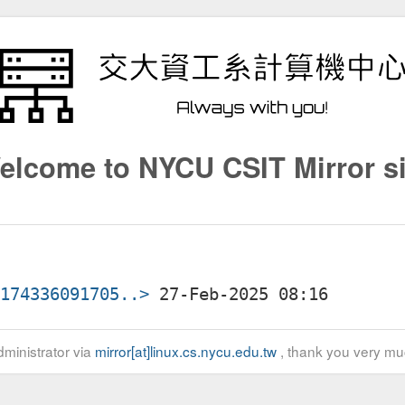
elcome to NYCU CSIT Mirror si
3174336091705..>
ministrator via
mirror[at]linux.cs.nycu.edu.tw
, thank you very mu