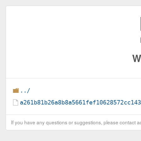
W
../
a261b81b26a8b8a5661fef10628572cc14
If you have any questions or suggestions, please contact ad