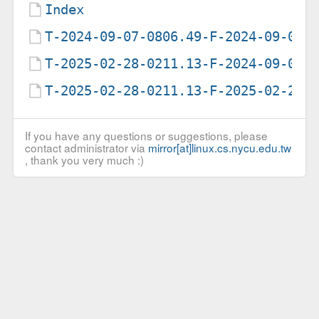
Index
T-2024-09-07-0806.49-F-2024-09-07-
T-2025-02-28-0211.13-F-2024-09-07-
T-2025-02-28-0211.13-F-2025-02-28-
If you have any questions or suggestions, please
contact administrator via
mirror[at]linux.cs.nycu.edu.tw
, thank you very much :)