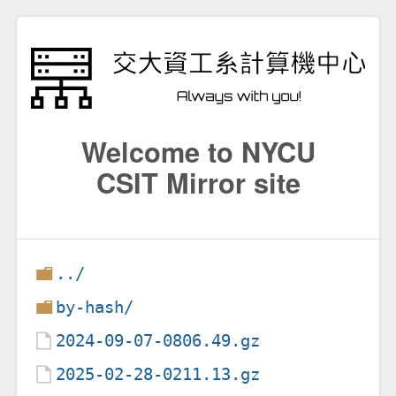
Welcome to NYCU
CSIT Mirror site
../
by-hash/
2024-09-07-0806.49.gz
2025-02-28-0211.13.gz