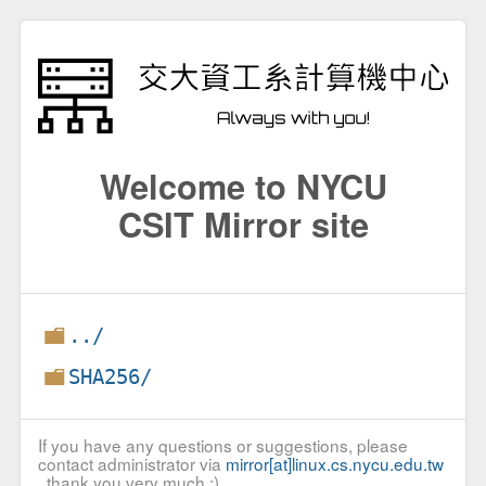
Welcome to NYCU
CSIT Mirror site
../
SHA256/
If you have any questions or suggestions, please
contact administrator via
mirror[at]linux.cs.nycu.edu.tw
, thank you very much :)