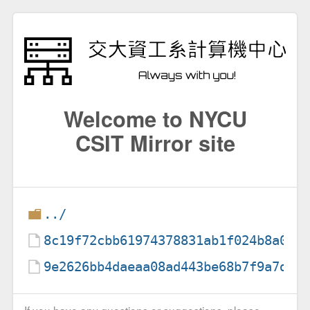
Welcome to NYCU
CSIT Mirror site
../
8c19f72cbb61974378831ab1f024b8a056
9e2626bb4daeaa08ad443be68b7f9a7dd9