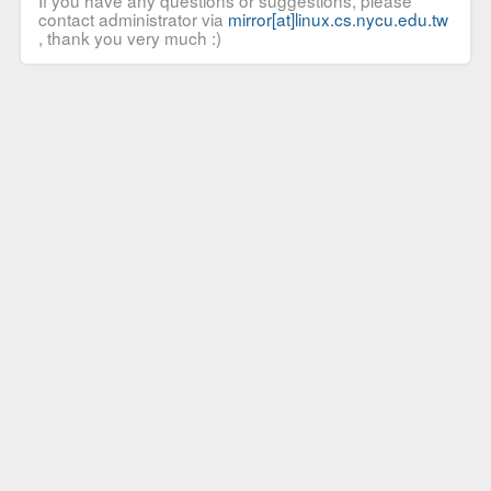
If you have any questions or suggestions, please
contact administrator via
mirror[at]linux.cs.nycu.edu.tw
, thank you very much :)