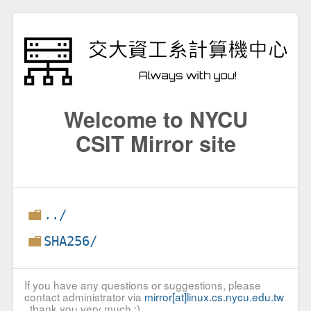
Welcome to NYCU
CSIT Mirror site
../
SHA256/
If you have any questions or suggestions, please
contact administrator via
mirror[at]linux.cs.nycu.edu.tw
, thank you very much :)