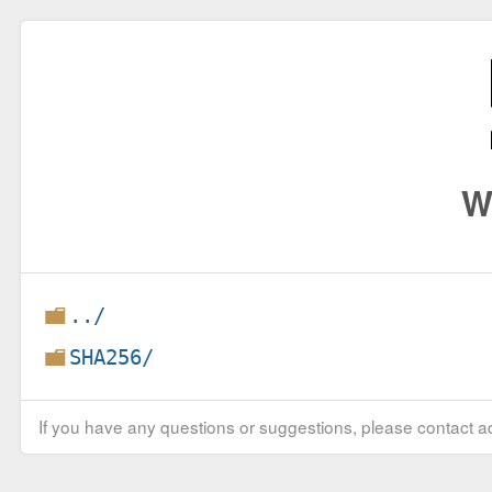
W
../
SHA256/
If you have any questions or suggestions, please contact ad