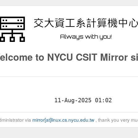
elcome to NYCU CSIT Mirror si
ministrator via
mirror[at]linux.cs.nycu.edu.tw
, thank you very mu