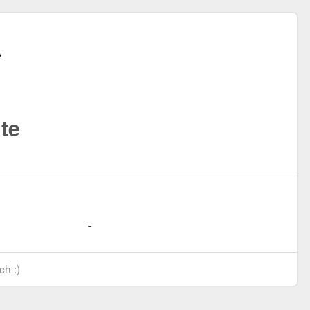
te
ch :)