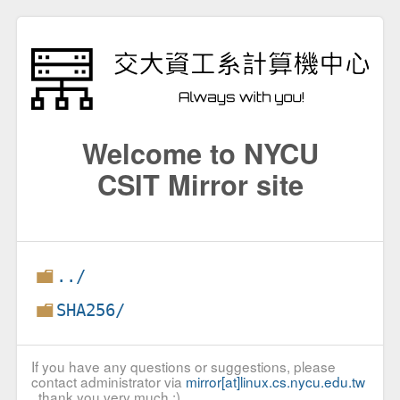
Welcome to NYCU
CSIT Mirror site
../
SHA256/
If you have any questions or suggestions, please
contact administrator via
mirror[at]linux.cs.nycu.edu.tw
, thank you very much :)