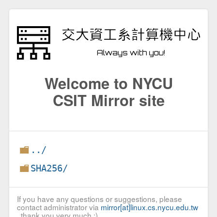
Welcome to NYCU
CSIT Mirror site
../
SHA256/
If you have any questions or suggestions, please
contact administrator via
mirror[at]linux.cs.nycu.edu.tw
, thank you very much :)