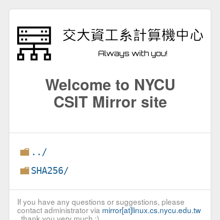
Welcome to NYCU
CSIT Mirror site
../
SHA256/
If you have any questions or suggestions, please
contact administrator via
mirror[at]linux.cs.nycu.edu.tw
, thank you very much :)