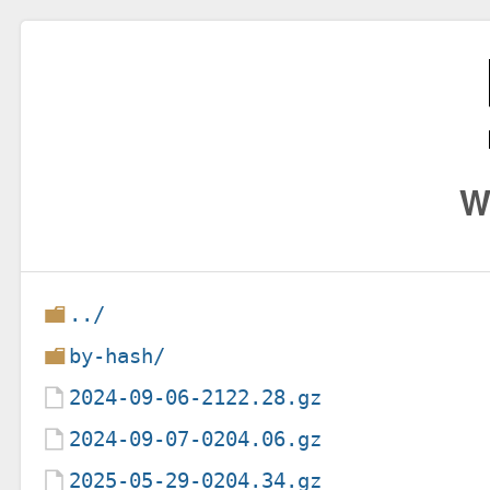
W
../
by-hash/
2024-09-06-2122.28.gz
2024-09-07-0204.06.gz
2025-05-29-0204.34.gz