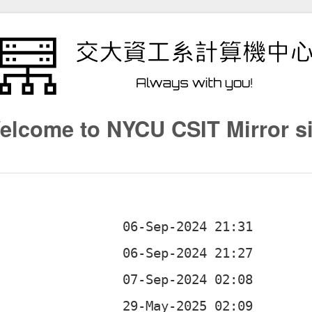
elcome to NYCU CSIT Mirror si