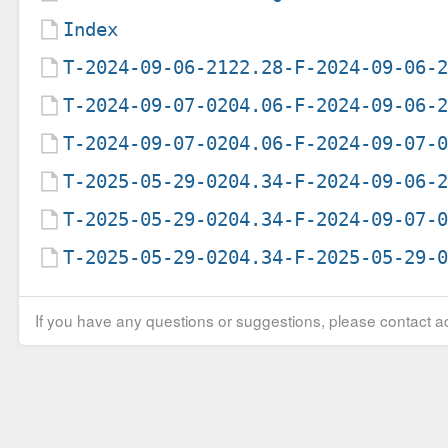
Index
T-2024-09-06-2122.28-F-2024-09-06-
T-2024-09-07-0204.06-F-2024-09-06-
T-2024-09-07-0204.06-F-2024-09-07-
T-2025-05-29-0204.34-F-2024-09-06-
T-2025-05-29-0204.34-F-2024-09-07-
T-2025-05-29-0204.34-F-2025-05-29-
If you have any questions or suggestions, please contact ad