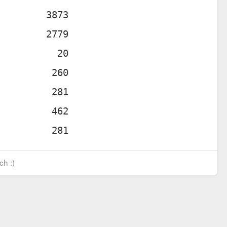
ch :)