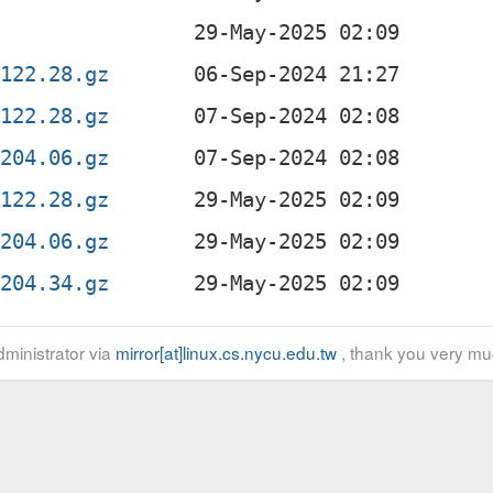
2122.28.gz
2122.28.gz
0204.06.gz
2122.28.gz
0204.06.gz
0204.34.gz
ministrator via
mirror[at]linux.cs.nycu.edu.tw
, thank you very mu