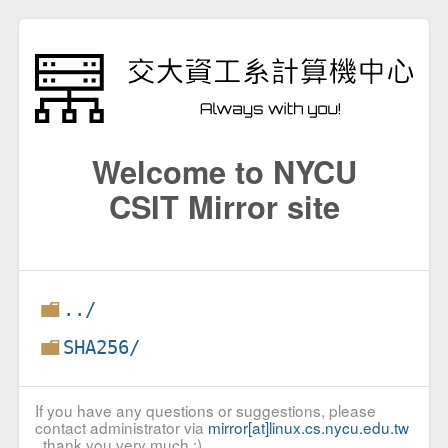
Welcome to NYCU
CSIT Mirror site
../
SHA256/
If you have any questions or suggestions, please
contact administrator via
mirror[at]linux.cs.nycu.edu.tw
, thank you very much :)