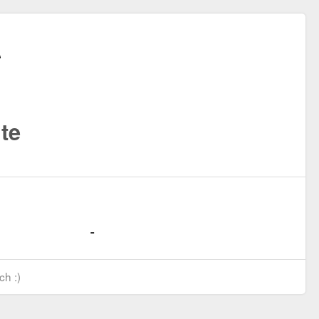
te
ch :)