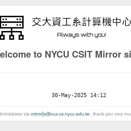
elcome to NYCU CSIT Mirror si
ministrator via
mirror[at]linux.cs.nycu.edu.tw
, thank you very mu