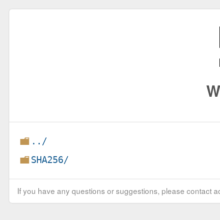
W
../
SHA256/
If you have any questions or suggestions, please contact ad