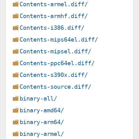
Contents-armel.diff/
Contents-armhf.diff/
Contents-i386.diff/
Contents-mips64el.diff/
Contents-mipsel.diff/
Contents-ppc64el.diff/
Contents-s390x.diff/
Contents-source.diff/
binary-all/
binary-amd64/
binary-arm64/
binary-armel/