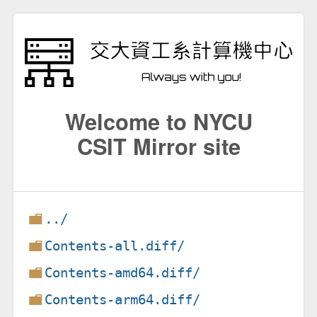
Welcome to NYCU
CSIT Mirror site
../
Contents-all.diff/
Contents-amd64.diff/
Contents-arm64.diff/