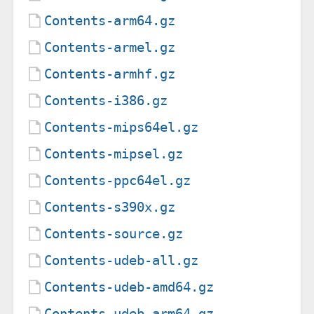
Contents-arm64.gz
Contents-armel.gz
Contents-armhf.gz
Contents-i386.gz
Contents-mips64el.gz
Contents-mipsel.gz
Contents-ppc64el.gz
Contents-s390x.gz
Contents-source.gz
Contents-udeb-all.gz
Contents-udeb-amd64.gz
Contents-udeb-arm64.gz