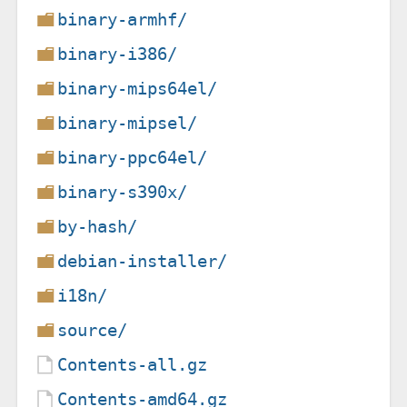
binary-armhf/
binary-i386/
binary-mips64el/
binary-mipsel/
binary-ppc64el/
binary-s390x/
by-hash/
debian-installer/
i18n/
source/
Contents-all.gz
Contents-amd64.gz