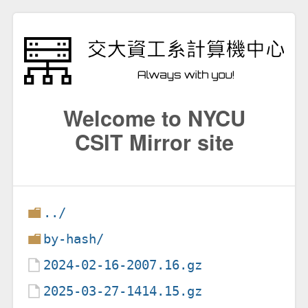
Welcome to NYCU
CSIT Mirror site
../
by-hash/
2024-02-16-2007.16.gz
2025-03-27-1414.15.gz