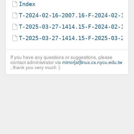
Index
T-2024-02-16-2007.16-F-2024-02-16-
T-2025-03-27-1414.15-F-2024-02-16-
T-2025-03-27-1414.15-F-2025-03-27-
If you have any questions or suggestions, please
contact administrator via
mirror[at]linux.cs.nycu.edu.tw
, thank you very much :)