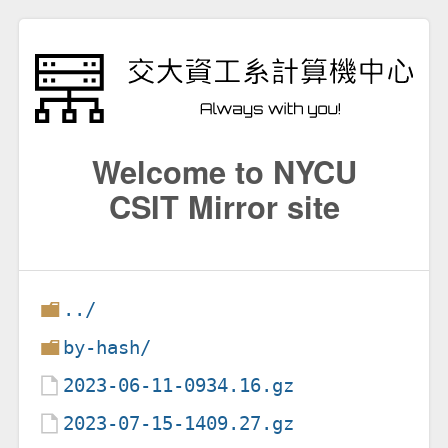
Welcome to NYCU
CSIT Mirror site
../
by-hash/
2023-06-11-0934.16.gz
2023-07-15-1409.27.gz