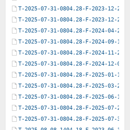
T-2025-07-31-0804.28-F-2023-12-26-
T-2025-07-31-0804.28-F-2023-12-29-
T-2025-07-31-0804.28-F-2024-04-23-
T-2025-07-31-0804.28-F-2024-09-10-
T-2025-07-31-0804.28-F-2024-11-27-
T-2025-07-31-0804.28-F-2024-12-07-
T-2025-07-31-0804.28-F-2025-01-14-
T-2025-07-31-0804.28-F-2025-03-27-
T-2025-07-31-0804.28-F-2025-06-13-
T-2025-07-31-0804.28-F-2025-07-29-
T-2025-07-31-0804.28-F-2025-07-31-
T-2025-08-08-1404.18-F-2023-06-11-