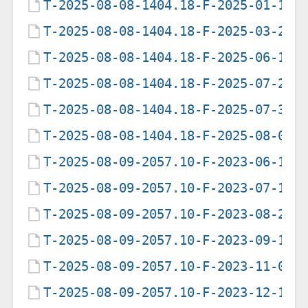
T-2025-08-08-1404.18-F-2025-01-14-
T-2025-08-08-1404.18-F-2025-03-27-
T-2025-08-08-1404.18-F-2025-06-13-
T-2025-08-08-1404.18-F-2025-07-29-
T-2025-08-08-1404.18-F-2025-07-31-
T-2025-08-08-1404.18-F-2025-08-08-
T-2025-08-09-2057.10-F-2023-06-11-
T-2025-08-09-2057.10-F-2023-07-15-
T-2025-08-09-2057.10-F-2023-08-26-
T-2025-08-09-2057.10-F-2023-09-14-
T-2025-08-09-2057.10-F-2023-11-06-
T-2025-08-09-2057.10-F-2023-12-15-