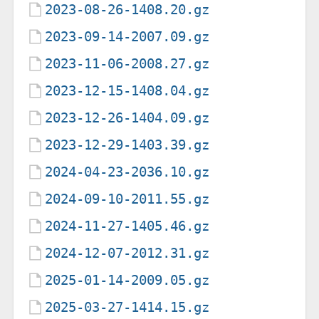
2023-08-26-1408.20.gz
2023-09-14-2007.09.gz
2023-11-06-2008.27.gz
2023-12-15-1408.04.gz
2023-12-26-1404.09.gz
2023-12-29-1403.39.gz
2024-04-23-2036.10.gz
2024-09-10-2011.55.gz
2024-11-27-1405.46.gz
2024-12-07-2012.31.gz
2025-01-14-2009.05.gz
2025-03-27-1414.15.gz