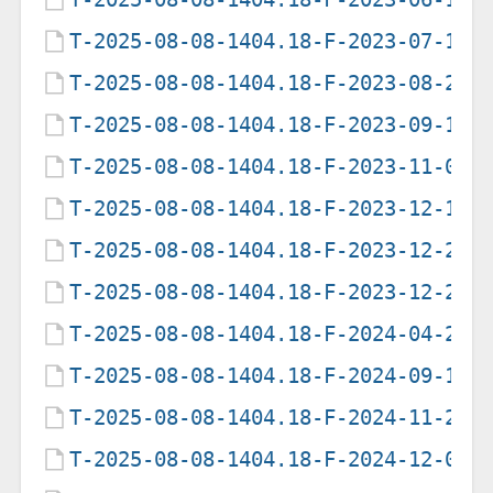
T-2025-08-08-1404.18-F-2023-07-15-
T-2025-08-08-1404.18-F-2023-08-26-
T-2025-08-08-1404.18-F-2023-09-14-
T-2025-08-08-1404.18-F-2023-11-06-
T-2025-08-08-1404.18-F-2023-12-15-
T-2025-08-08-1404.18-F-2023-12-26-
T-2025-08-08-1404.18-F-2023-12-29-
T-2025-08-08-1404.18-F-2024-04-23-
T-2025-08-08-1404.18-F-2024-09-10-
T-2025-08-08-1404.18-F-2024-11-27-
T-2025-08-08-1404.18-F-2024-12-07-