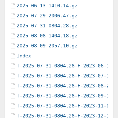
2025-06-13-1410.14.gz
2025-07-29-2006.47.gz
2025-07-31-0804.28.gz
2025-08-08-1404.18.gz
2025-08-09-2057.10.gz
Index
T-2025-07-31-0804.28-F-2023-06-11-
T-2025-07-31-0804.28-F-2023-07-15-
T-2025-07-31-0804.28-F-2023-08-26-
T-2025-07-31-0804.28-F-2023-09-14-
T-2025-07-31-0804.28-F-2023-11-06-
T-2025-07-31-0804.28-F-2023-12-15-