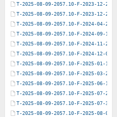
T-2025-08-09-2057.10-F-2023-12-26-
T-2025-08-09-2057.10-F-2023-12-29-
T-2025-08-09-2057.10-F-2024-04-23-
T-2025-08-09-2057.10-F-2024-09-10-
T-2025-08-09-2057.10-F-2024-11-27-
T-2025-08-09-2057.10-F-2024-12-07-
T-2025-08-09-2057.10-F-2025-01-14-
T-2025-08-09-2057.10-F-2025-03-27-
T-2025-08-09-2057.10-F-2025-06-13-
T-2025-08-09-2057.10-F-2025-07-29-
T-2025-08-09-2057.10-F-2025-07-31-
T-2025-08-09-2057.10-F-2025-08-08-