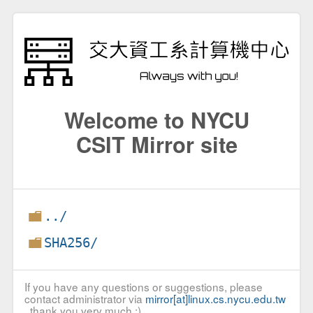
Welcome to NYCU
CSIT Mirror site
../
SHA256/
If you have any questions or suggestions, please
contact administrator via
mirror[at]linux.cs.nycu.edu.tw
, thank you very much :)