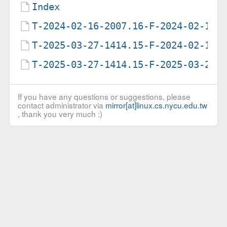
Index
T-2024-02-16-2007.16-F-2024-02-16-
T-2025-03-27-1414.15-F-2024-02-16-
T-2025-03-27-1414.15-F-2025-03-27-
If you have any questions or suggestions, please
contact administrator via
mirror[at]linux.cs.nycu.edu.tw
, thank you very much :)