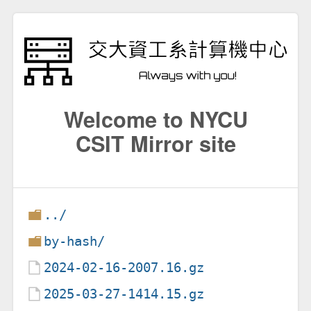
Welcome to NYCU
CSIT Mirror site
../
by-hash/
2024-02-16-2007.16.gz
2025-03-27-1414.15.gz