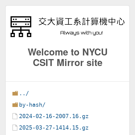
Welcome to NYCU
CSIT Mirror site
../
by-hash/
2024-02-16-2007.16.gz
2025-03-27-1414.15.gz