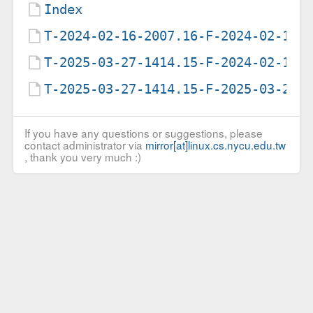
Index
T-2024-02-16-2007.16-F-2024-02-16-
T-2025-03-27-1414.15-F-2024-02-16-
T-2025-03-27-1414.15-F-2025-03-27-
If you have any questions or suggestions, please
contact administrator via
mirror[at]linux.cs.nycu.edu.tw
, thank you very much :)