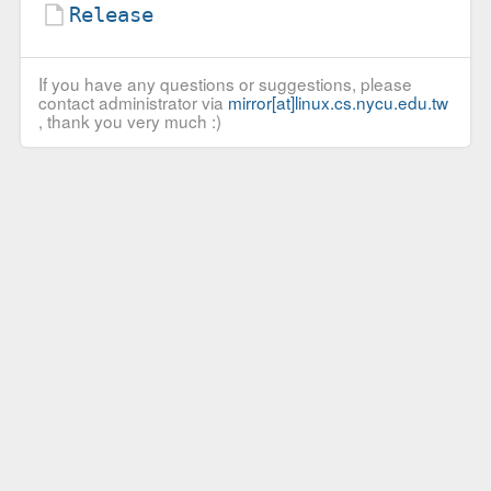
Release
If you have any questions or suggestions, please
contact administrator via
mirror[at]linux.cs.nycu.edu.tw
, thank you very much :)