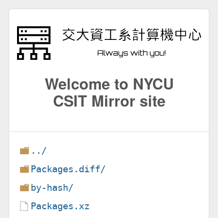
Welcome to NYCU
CSIT Mirror site
../
Packages.diff/
by-hash/
Packages.xz