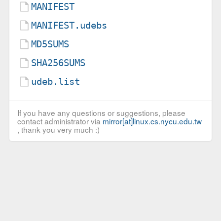
MANIFEST
MANIFEST.udebs
MD5SUMS
SHA256SUMS
udeb.list
If you have any questions or suggestions, please
contact administrator via
mirror[at]linux.cs.nycu.edu.tw
, thank you very much :)