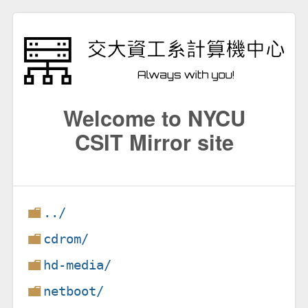
Welcome to NYCU
CSIT Mirror site
../
cdrom/
hd-media/
netboot/