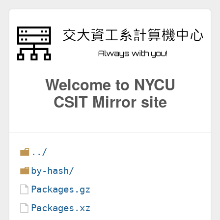
Welcome to NYCU
CSIT Mirror site
../
by-hash/
Packages.gz
Packages.xz