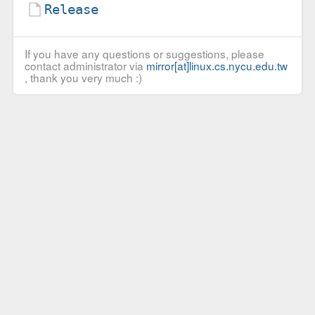
Release
If you have any questions or suggestions, please
contact administrator via
mirror[at]linux.cs.nycu.edu.tw
, thank you very much :)