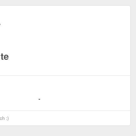
te
ch :)