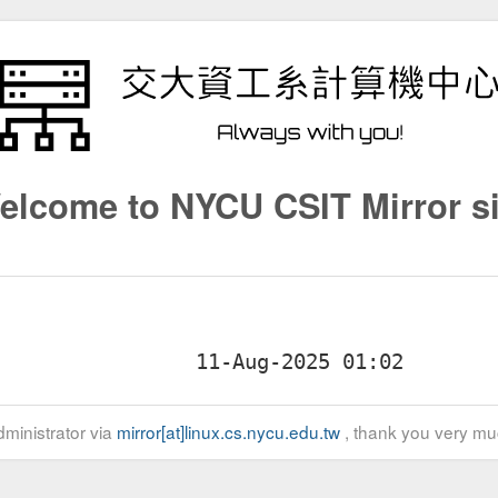
elcome to NYCU CSIT Mirror si
ministrator via
mirror[at]linux.cs.nycu.edu.tw
, thank you very mu