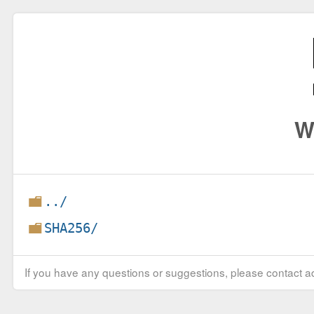
W
../
SHA256/
If you have any questions or suggestions, please contact ad