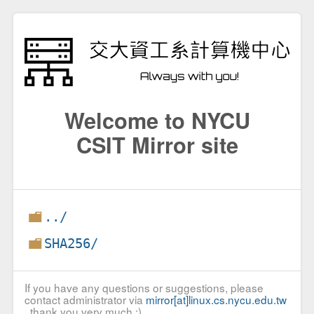
Welcome to NYCU
CSIT Mirror site
../
SHA256/
If you have any questions or suggestions, please
contact administrator via
mirror[at]linux.cs.nycu.edu.tw
, thank you very much :)