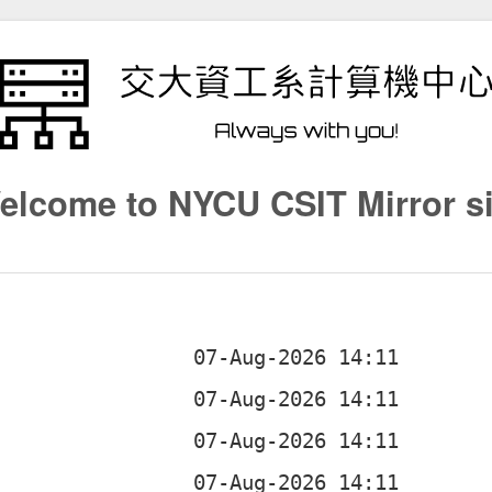
elcome to NYCU CSIT Mirror si