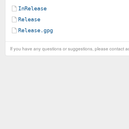
InRelease
Release
Release.gpg
If you have any questions or suggestions, please contact ad