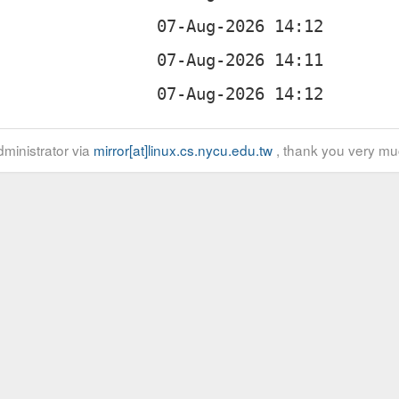
ministrator via
mirror[at]linux.cs.nycu.edu.tw
, thank you very mu