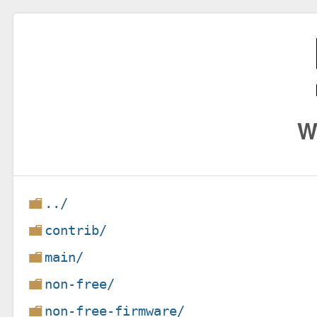
W
../
contrib/
main/
non-free/
non-free-firmware/