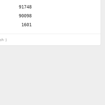
ch :)