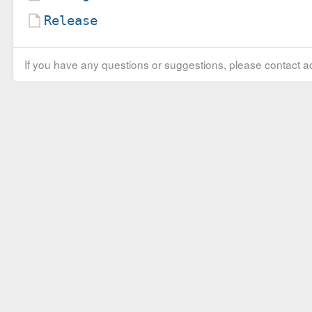
Release
If you have any questions or suggestions, please contact ad