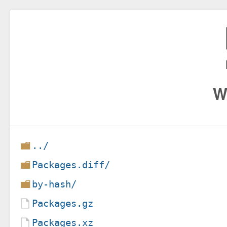
W
../
Packages.diff/
by-hash/
Packages.gz
Packages.xz