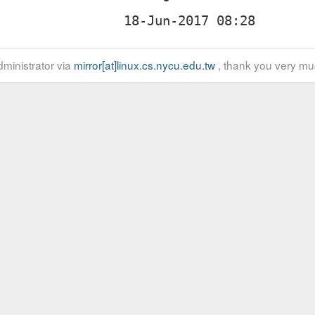
ministrator via
mirror[at]linux.cs.nycu.edu.tw
, thank you very mu