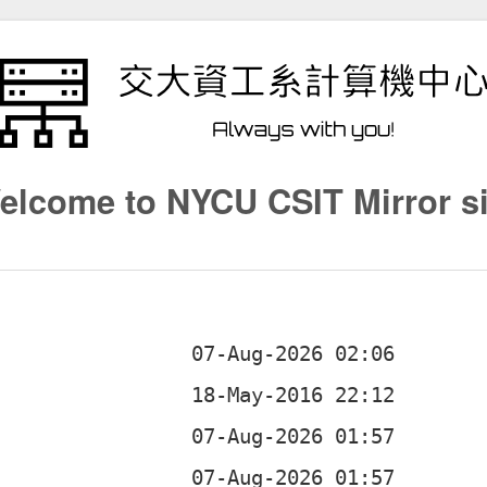
elcome to NYCU CSIT Mirror si