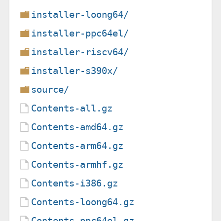
installer-loong64/
installer-ppc64el/
installer-riscv64/
installer-s390x/
source/
Contents-all.gz
Contents-amd64.gz
Contents-arm64.gz
Contents-armhf.gz
Contents-i386.gz
Contents-loong64.gz
Contents-ppc64el.gz