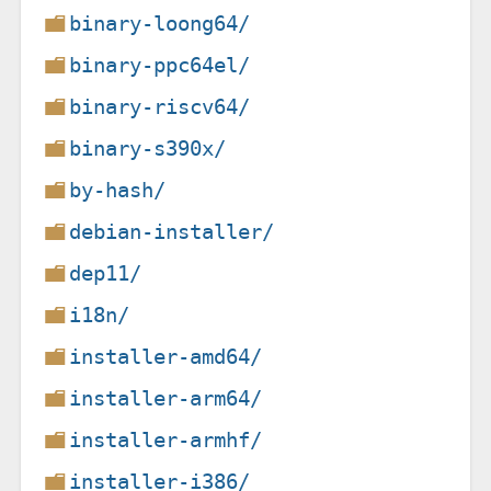
binary-loong64/
binary-ppc64el/
binary-riscv64/
binary-s390x/
by-hash/
debian-installer/
dep11/
i18n/
installer-amd64/
installer-arm64/
installer-armhf/
installer-i386/