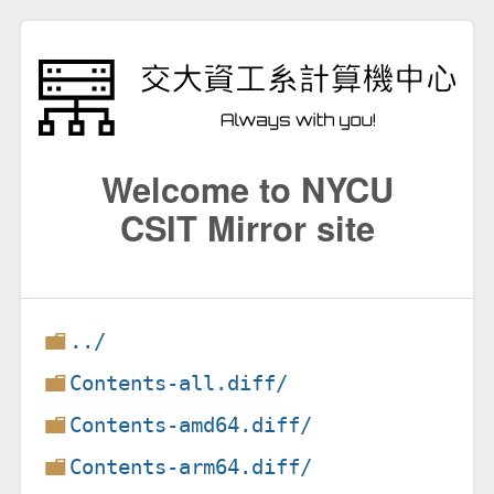
Welcome to NYCU
CSIT Mirror site
../
Contents-all.diff/
Contents-amd64.diff/
Contents-arm64.diff/