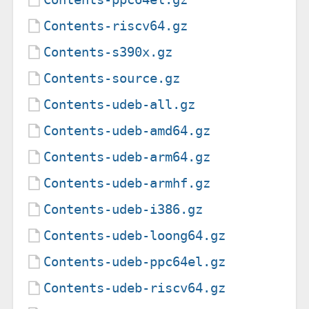
Contents-riscv64.gz
Contents-s390x.gz
Contents-source.gz
Contents-udeb-all.gz
Contents-udeb-amd64.gz
Contents-udeb-arm64.gz
Contents-udeb-armhf.gz
Contents-udeb-i386.gz
Contents-udeb-loong64.gz
Contents-udeb-ppc64el.gz
Contents-udeb-riscv64.gz