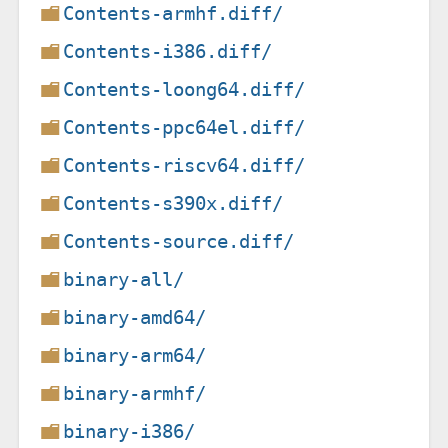
Contents-armhf.diff/
Contents-i386.diff/
Contents-loong64.diff/
Contents-ppc64el.diff/
Contents-riscv64.diff/
Contents-s390x.diff/
Contents-source.diff/
binary-all/
binary-amd64/
binary-arm64/
binary-armhf/
binary-i386/